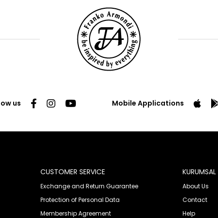
low us
Mobile Applications
CUSTOMER SERVICE
KURUMSAL
Exchange and Return Guarantee
About Us
Protection of Personal Data
Contact
Membership Agreement
Help