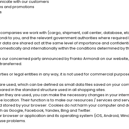
nicate with our customers
gns and promotions
s
e companies we work with (cargo, shipment, call center, database, etc
i to you, and the relevant government authorities where required by
r data are shared act at the same level of importance and confidentia
omestically and internationally within the conditions determined by t
.
our concerned party announced by Franko Armondi on our website, rega
transferred.
rties or legal entities in any way, it is not used for commercial purpose
" are used, which can be defined as small data files saved on your co
red in the standard structure used in all shopping sites.
 when they are used, you can make the necessary changes in your inter
location. Their function is to make our resources / services and servi
 and stored by your browser. Cookies do not harm your computer and do
ch as Google, Facebook, Yandex, Bing and Twitter.
r browser or application and its operating system (iOS, Android, Win
ause problems.