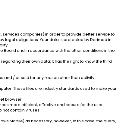
. services companies) in order to provide better service to
 legal obligations. Your data is protected by Derimod in
lity.
he Board and in accordance with the other conditions in the
rding their own data; It has the right to know the third
s and / or sold for any reason other than activity.
mputer. These files are industry standards used to make your
net browser.
ces more efficient, effective and secure for the user.
 not contain viruses.
dows Mobile) as necessary, however, in this case, the query,