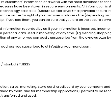
its customers' information and works with the most advanced technolog
ve measures have been taken in secure environments. All information i
 a technology called SSL (Secure Socket Layer) that provides secure i
y picture on the far right of your browser's address line (depending on 
ttp'. If you see them, you can be sure that you are on the secure server
 information recorded by us. If your information is incorrect, incompl
r personal data used in marketing at any time. (Eg. Sending shopping
on at any time, you can easily unsubscribe from the e-newsletter by cl
l address you subscribed to at
info@frankoarmondi.com
.
/ İstanbul / TURKEY
on, sales, marketing, store card, credit card by your company and its c
ned by them. and for membership applications, I permit it to be recorde
 transferred and used.