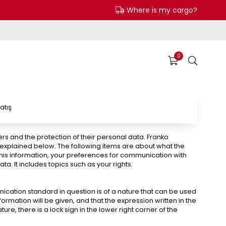
Where is my cargo?
0
atış
ers and the protection of their personal data. Franko
” explained below. The following items are about what the
 this information, your preferences for communication with
. It includes topics such as your rights.
ication standard in question is of a nature that can be used
rmation will be given, and that the expression written in the
ure, there is a lock sign in the lower right corner of the