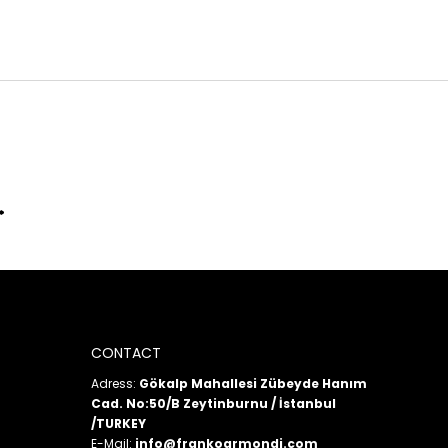
CONTACT
Adress:
Gökalp Mahallesi Zübeyde Hanım
Cad. No:50/B Zeytinburnu / İstanbul
/TURKEY
E-Mail:
info@frankoarmondi.com