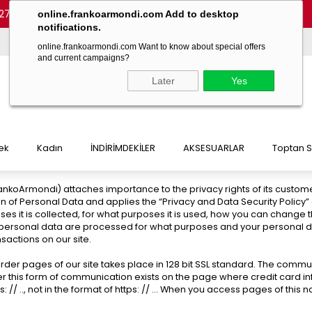
27 54)
-
(+90 532 215 7047)
-
(+90 532 215 7048)
online.frankoarmondi.com Add to desktop
notifications.
online.frankoarmondi.com Want to know about special offers
and current campaigns?
Later
Yes
ek
Kadın
İNDİRİMDEKİLER
AKSESUARLAR
Toptan S
 FrankoArmondi) attaches importance to the privacy rights of its custom
n of Personal Data and applies the “Privacy and Data Security Policy
oses it is collected, for what purposes it is used, how you can change
 personal data are processed for what purposes and your personal data
sactions on our site.
der pages of our site takes place in 128 bit SSL standard. The commun
r this form of communication exists on the page where credit card info
 .., not in the format of https: // ... When you access pages of this nat