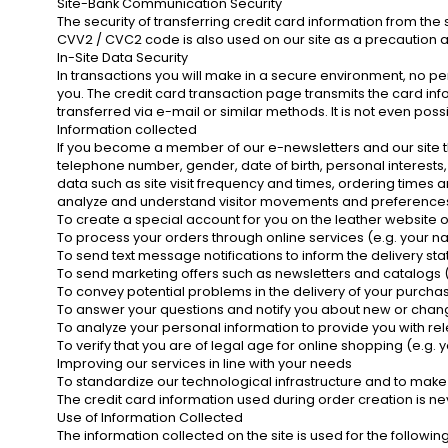
Site-Bank Communication Security
The security of transferring credit card information from the
CVV2 / CVC2 code is also used on our site as a precaution a
In-Site Data Security
In transactions you will make in a secure environment, no per
you. The credit card transaction page transmits the card info
transferred via e-mail or similar methods. It is not even poss
Information collected
If you become a member of our e-newsletters and our site
telephone number, gender, date of birth, personal interests, i
data such as site visit frequency and times, ordering times a
analyze and understand visitor movements and preferences. W
To create a special account for you on the leather website 
To process your orders through online services (e.g. your na
To send text message notifications to inform the delivery s
To send marketing offers such as newsletters and catalogs
To convey potential problems in the delivery of your purch
To answer your questions and notify you about new or chang
To analyze your personal information to provide you with re
To verify that you are of legal age for online shopping (e.g. y
Improving our services in line with your needs
To standardize our technological infrastructure and to make
The credit card information used during order creation is ne
Use of Information Collected
The information collected on the site is used for the followi