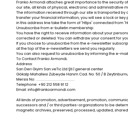
Franko Armondi attaches great importance to the security of 
our site, all kinds of physical, electronic and administrati
The information received through our site is transported by
transfer your financial information, you will see a lock or ke
in this address line take the form of 'https' connected from 'h
Unsubscribe from e-bulletin membership
You have the right to receive information about your personal
corrected or deleted. You can withdraw your consent for you
If you choose to unsubscribe from the e-newsletter subscripti
at the top of the e-newsletters we send you regularly.
You can also request to unsubscribe by informing the e-mai
To Contact Franko Armondi;
Address:
Sarı Deri Giyim San.veTic.Ltd.Şti | general center
Gökalp Mahallesi Zübeyde Hanım Cad. No: 50 / B Zeytinburnu 
Mersis No: .............................................
Telephone: +90 212 558 91 12
Email:
info@frankoarmondi.com
All kinds of promotion, advertisement, promotion, communicati
successors and / or third parties-organizations to be determi
magnetic archives, preserved, processed, updated, shared,