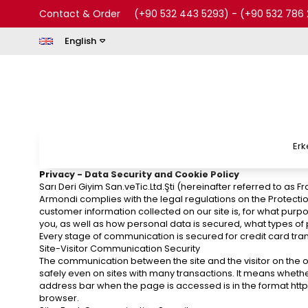
Contact & Order
(+90 532 443 5293)
-
(+90 532 786 
English
Erk
Privacy - Data Security and Cookie Policy
Sarı Deri Giyim San.veTic.Ltd.Şti (hereinafter referred to as
Armondi complies with the legal regulations on the Protectio
customer information collected on our site is, for what purp
you, as well as how personal data is secured, what types of
Every stage of communication is secured for credit card tran
Site-Visitor Communication Security
The communication between the site and the visitor on the or
safely even on sites with many transactions. It means whethe
address bar when the page is accessed is in the format https: //
browser.