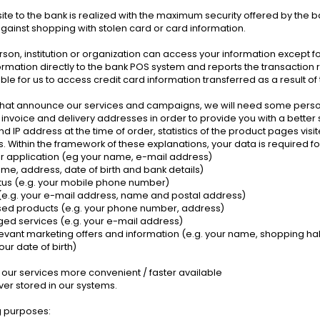
 site to the bank is realized with the maximum security offered by the 
gainst shopping with stolen card or card information.
son, institution or organization can access your information except f
rmation directly to the bank POS system and reports the transaction re
ible for us to access credit card information transferred as a result of
 that announce our services and campaigns, we will need some perso
nvoice and delivery addresses in order to provide you with a better serv
nd IP address at the time of order, statistics of the product pages v
ithin the framework of these explanations, your data is required fo
or application (eg your name, e-mail address)
me, address, date of birth and bank details)
tatus (e.g. your mobile phone number)
 (e.g. your e-mail address, name and postal address)
ased products (e.g. your phone number, address)
ed services (e.g. your e-mail address)
levant marketing offers and information (e.g. your name, shopping hab
our date of birth)
 our services more convenient / faster available
ver stored in our systems.
ng purposes: