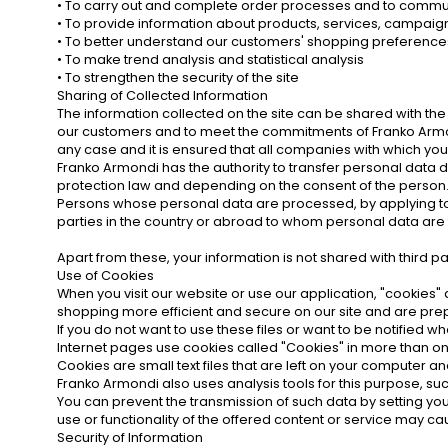
• To carry out and complete order processes and to commu
• To provide information about products, services, campai
• To better understand our customers' shopping preference
• To make trend analysis and statistical analysis
• To strengthen the security of the site
Sharing of Collected Information
The information collected on the site can be shared with th
our customers and to meet the commitments of Franko Armond
any case and it is ensured that all companies with which you
Franko Armondi has the authority to transfer personal data d
protection law and depending on the consent of the person
Persons whose personal data are processed, by applying to 
parties in the country or abroad to whom personal data are 
Apart from these, your information is not shared with third pa
Use of Cookies
When you visit our website or use our application, "cookies
shopping more efficient and secure on our site and are prepa
If you do not want to use these files or want to be notified
Internet pages use cookies called "Cookies" in more than one 
Cookies are small text files that are left on your computer
Franko Armondi also uses analysis tools for this purpose, su
You can prevent the transmission of such data by setting you
use or functionality of the offered content or service may c
Security of Information