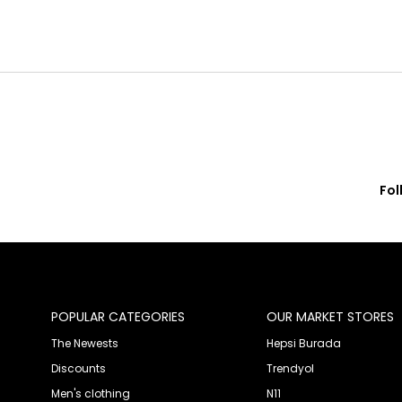
Fol
© 2020 Franko Armondi- All rights reserved.
POPULAR CATEGORIES
OUR MARKET STORES
The Newests
Hepsi Burada
Discounts
Trendyol
Men's clothing
N11