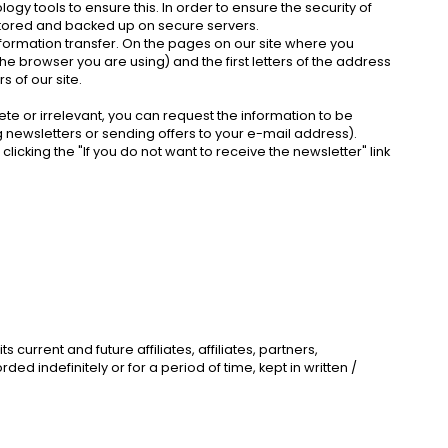
y tools to ensure this. In order to ensure the security of
s stored and backed up on secure servers.
nformation transfer. On the pages on our site where you
the browser you are using) and the first letters of the address
s of our site.
ete or irrelevant, you can request the information to be
 newsletters or sending offers to your e-mail address).
icking the "If you do not want to receive the newsletter" link
urrent and future affiliates, affiliates, partners,
d indefinitely or for a period of time, kept in written /