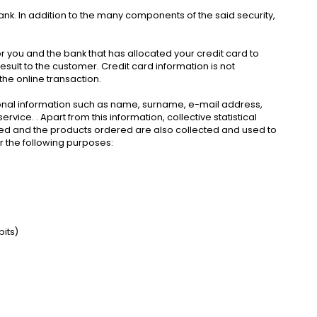
bank. In addition to the many components of the said security,
or you and the bank that has allocated your credit card to
sult to the customer. Credit card information is not
 the online transaction.
nal information such as name, surname, e-mail address,
ice. . Apart from this information, collective statistical
isited and the products ordered are also collected and used to
r the following purposes:
its)