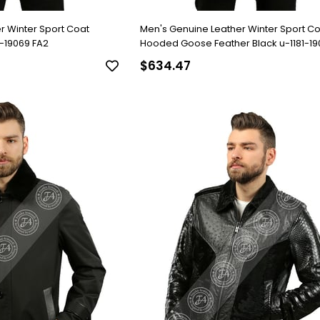
r Winter Sport Coat
Men's Genuine Leather Winter Sport C
4-19069 FA2
Hooded Goose Feather Black u-1181-19
$634.47