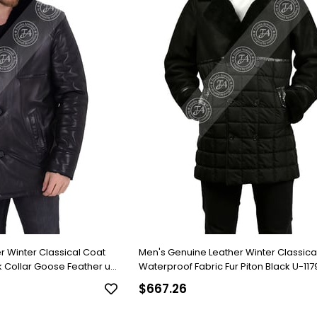
r Winter Classical Coat
Men's Genuine Leather Winter Classica
 Collar Goose Feather u-
Waterproof Fabric Fur Piton Black U-11
FA2
$667.26