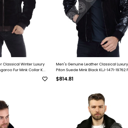
 Classical Winter Luxury
Men's Genuine Leather Classical Luxur
ngaroo Fur Mink Collar K-
Piton Suede Mink Black KLJ-1471-19762 
$814.81