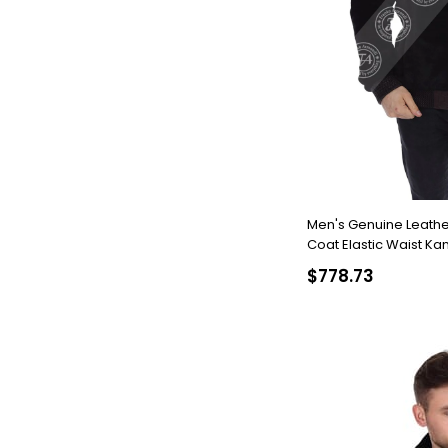
Men's Genuine Leather
Coat Elastic Waist Ka
986-19640 FA2
$778.73