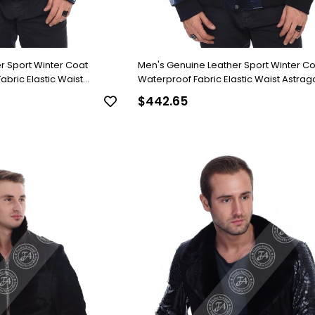
r Sport Winter Coat
Men's Genuine Leather Sport Winter C
bric Elastic Waist
Waterproof Fabric Elastic Waist Astra
-1517-19820 FA2
blue K-1516-19819 FA2
$442.65