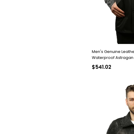
Men's Genuine Leathe
Waterproof Astragan Internal B
18984 FA2
$541.02