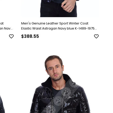
oat
Men's Genuine Leather Sport Winter Coat
gan Navy
Elastic Waist Astragan Navy blue K-1489-19756
FA2
$388.55