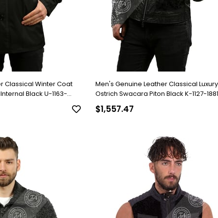
r Classical Winter Coat
Men's Genuine Leather Classical Luxur
lack U-1163-
Ostrich Swacara Piton Black K-1127-188
$1,557.47