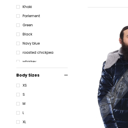
Khaki
Parlement
Green
Black
Navy blue
roasted chickpea
whiskey
Parlement
Body Sizes
Brown
XS
S
M
L
XL