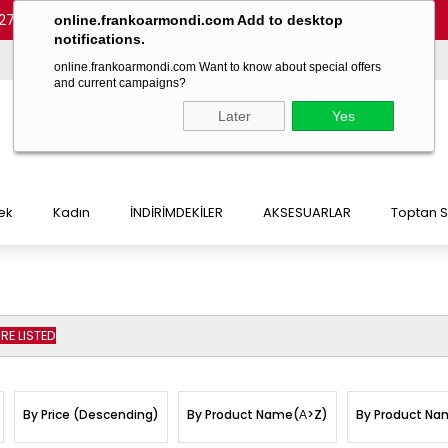
27 54)
-
(+90 532 215 7047)
-
(+90 532 215 7048)
online.frankoarmondi.com Add to desktop
notifications.
online.frankoarmondi.com Want to know about special offers
and current campaigns?
Later
Yes
ek
Kadın
İNDİRİMDEKİLER
AKSESUARLAR
Toptan S
E LISTED