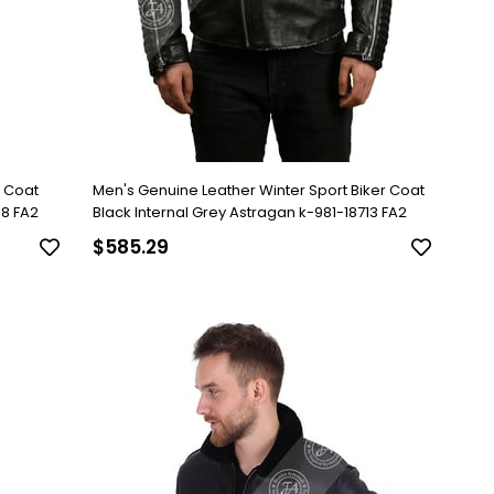
y Coat
Men's Genuine Leather Winter Sport Biker Coat
18 FA2
Black Internal Grey Astragan k-981-18713 FA2
$585.29