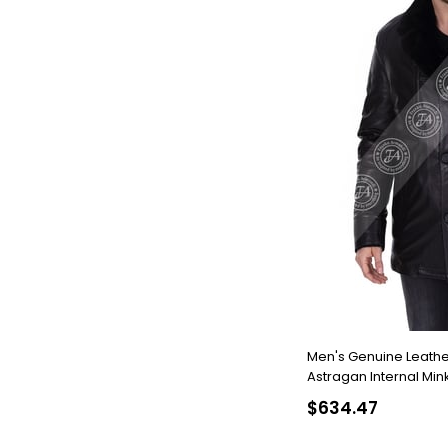
Men's Genuine Leathe
Astragan Internal Mink
1268-19295 FA2
$634.47