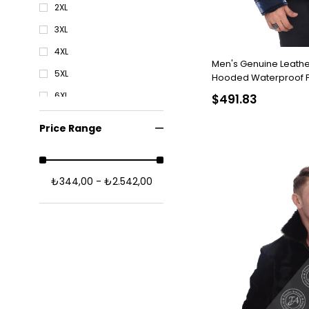
2XL
3XL
4XL
Men's Genuine Leathe
5XL
Hooded Waterproof Fa
Astragan Navy blue K
6XL
$491.83
Price Range
₺344,00 - ₺2.542,00