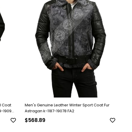
l Coat
Men's Genuine Leather Winter Sport Coat Fur
79-19096
Astragan k-1187-19078 FA2
$568.89