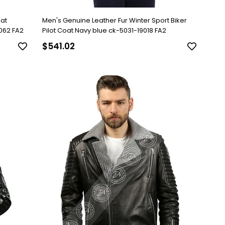
oat
Men's Genuine Leather Fur Winter Sport Biker
062 FA2
Pilot Coat Navy blue ck-5031-19018 FA2
$541.02