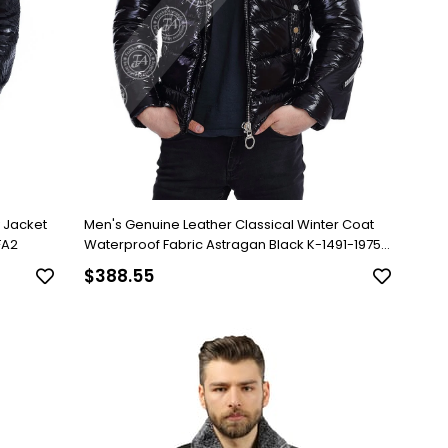
y Jacket
Men's Genuine Leather Classical Winter Coat
FA2
Waterproof Fabric Astragan Black K-1491-19758
FA2
$388.55