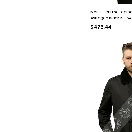
Men's Genuine Leathe
Astragan Black k-115
$475.44