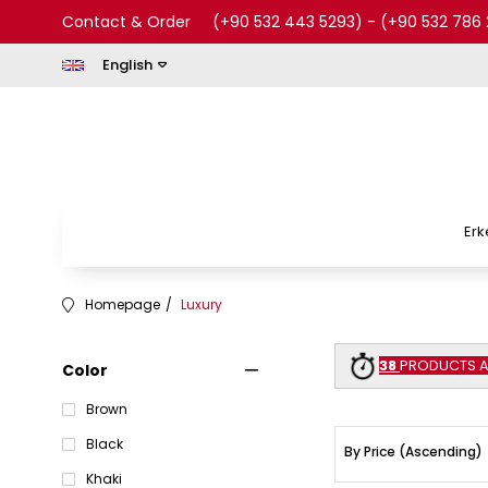
Contact & Order
(+90 532 443 5293)
-
(+90 532 786 
English
Erk
Homepage
Luxury
38
PRODUCTS AR
Color
Brown
Black
Khaki