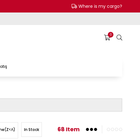
Where is my cargo?
0
atış
68 Item
In Stock