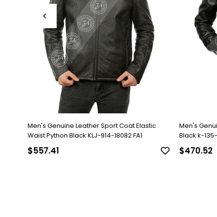
Men's Genuine Leather Sport Coat Elastic
Men's Genu
Waist Python Black KLJ-914-18082 FA1
Black k-135-1
$557.41
$470.52