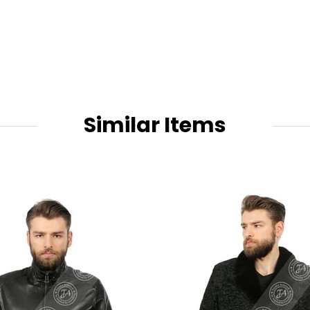
Similar Items