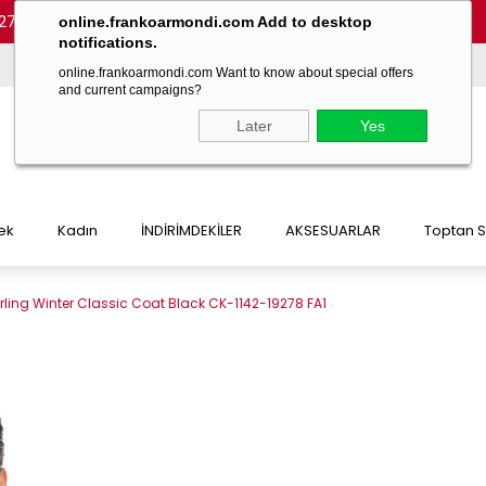
27 54)
-
(+90 532 215 7047)
-
(+90 532 215 7048)
online.frankoarmondi.com Add to desktop
notifications.
online.frankoarmondi.com Want to know about special offers
and current campaigns?
Later
Yes
ek
Kadın
İNDİRİMDEKİLER
AKSESUARLAR
Toptan S
ling Winter Classic Coat Black CK-1142-19278 FA1