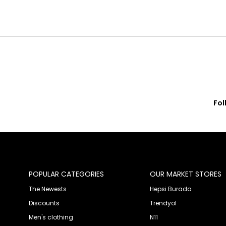
Fol
© 2020 Franko Armondi- All rights reserved.
POPULAR CATEGORIES
OUR MARKET STORES
The Newests
Hepsi Burada
Discounts
Trendyol
Men's clothing
N11