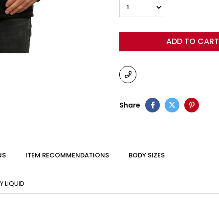
Share
NS
ITEM RECOMMENDATIONS
BODY SIZES
 LIQUID