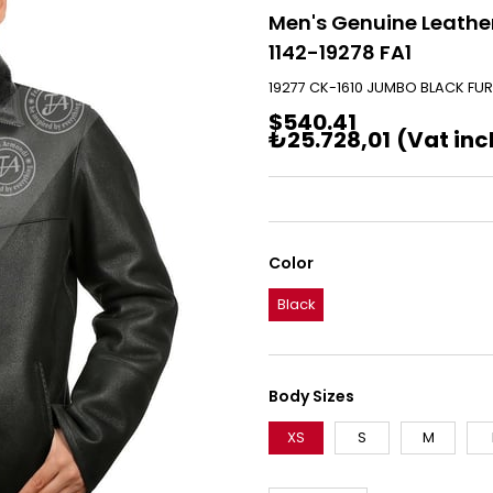
Men's Genuine Leather
1142-19278 FA1
19277 CK-1610 JUMBO BLACK FUR
$540.41
₺25.728,01
(Vat inc
Color
Black
Body Sizes
XS
S
M