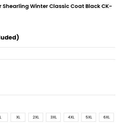
 Shearling Winter Classic Coat Black CK-
luded)
L
XL
2XL
3XL
4XL
5XL
6XL