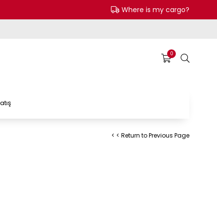
Where is my cargo?
0
atış
< < Return to Previous Page