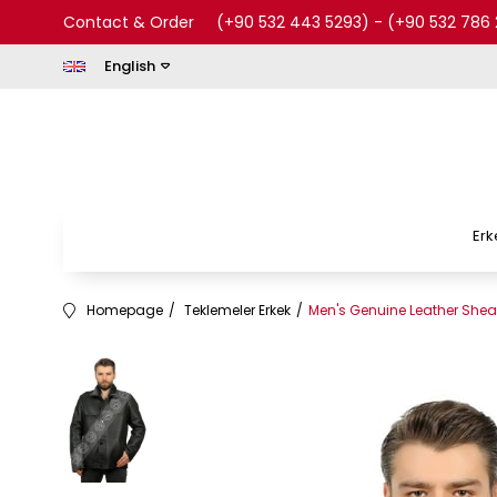
Contact & Order
(+90 532 443 5293)
-
(+90 532 786 
English
Erk
Homepage
Teklemeler Erkek
Men's Genuine Leather Shear