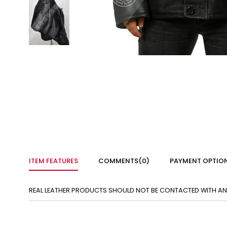
ITEM FEATURES
COMMENTS
(0)
PAYMENT OPTIO
REAL LEATHER PRODUCTS SHOULD NOT BE CONTACTED WITH ANY