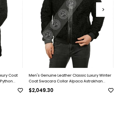
uxury Coat
Men's Genuine Leather Classic Luxury Winter
Men's
 Python
Coat Swacara Collar Alpaca Astrakhan
Brown
Underwear Python Black U-974-18494 FA1
$2,049.30
$818