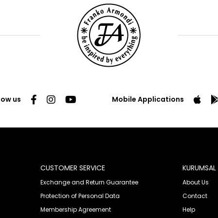
low us
Mobile Applications
CUSTOMER SERVICE
KURUMSAL
Exchange and Return Guarantee
About Us
Protection of Personal Data
Contact
Membership Agreement
Help