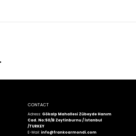
CONTACT
Adress:
Gökalp Mahallesi Zübeyde Hanım
Cad. No:50/B Zeytinburnu / İstanbul
/TURKEY
E-Mail:
info@frankoarmondi.com