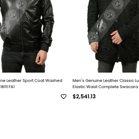
ine Leather Sport Coat Washed
Men's Genuine Leather Classic L
8111 FA1
Elastic Waist Complete Swacara
Black KLJ-1022-18481 FA1
$2,541.13