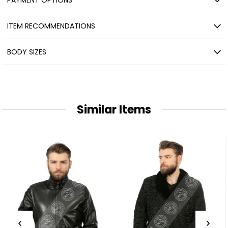
ITEM RECOMMENDATIONS
BODY SIZES
Similar Items