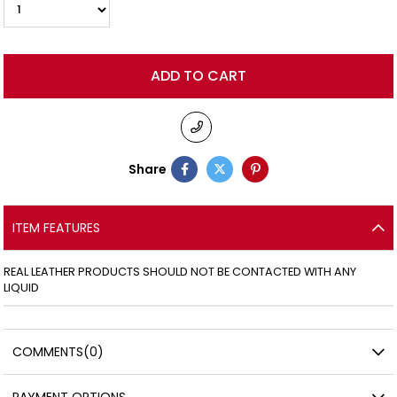
Share
ITEM FEATURES
REAL LEATHER PRODUCTS SHOULD NOT BE CONTACTED WITH ANY
LIQUID
COMMENTS
(0)
PAYMENT OPTIONS