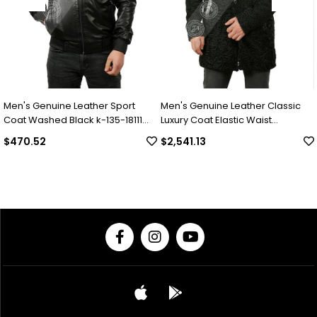
 Genuine Leather Sport
Men's Genuine Leather Classic
Men's
Washed Black k-135-18111
Luxury Coat Elastic Waist
Luxur
Complete Swacara Python Black
Colla
.52
$2,541.13
$2,0
KLJ-1022-18481 FA1
Under
18494