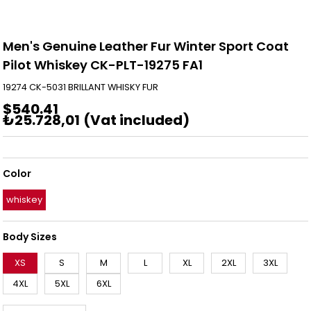
Men's Genuine Leather Fur Winter Sport Coat
Pilot Whiskey CK-PLT-19275 FA1
19274 CK-5031 BRILLANT WHISKY FUR
$540.41
₺25.728,01
(Vat included)
Color
whiskey
Body Sizes
XS
S
M
L
XL
2XL
3XL
4XL
5XL
6XL