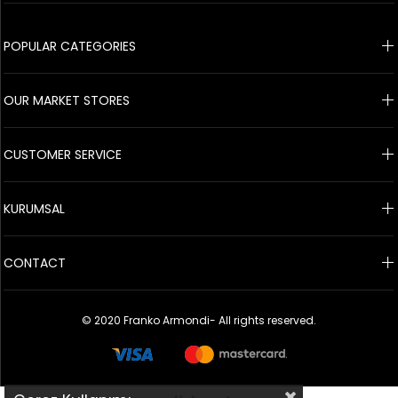
© 2020 Franko Armondi- All rights reserved.
POPULAR CATEGORIES
OUR MARKET STORES
CUSTOMER SERVICE
KURUMSAL
CONTACT
© 2020 Franko Armondi- All rights reserved.