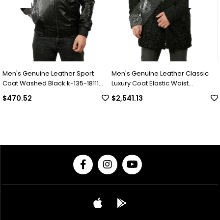
ne Leather Sport
Men's Genuine Leather Classic
Men's Genui
 Black k-135-18111
Luxury Coat Elastic Waist
Luxury Wint
Complete Swacara Python Black
Collar Alpa
$2,541.13
$2,049.30
KLJ-1022-18481 FA1
Underwear P
18494 FA1