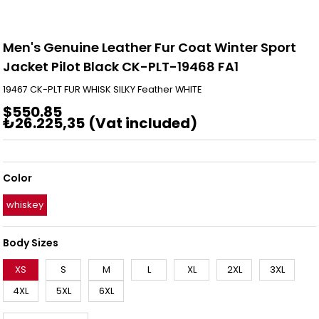
Men's Genuine Leather Fur Coat Winter Sport
Jacket Pilot Black CK-PLT-19468 FA1
19467 CK-PLT FUR WHISK SILKY Feather WHITE
$550.85
₺26.225,35
(Vat included)
Color
whiskey
Body Sizes
XS
S
M
L
XL
2XL
3XL
4XL
5XL
6XL