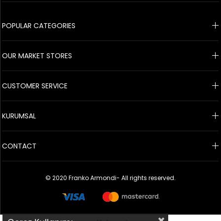
© 2020 Franko Armondi- All rights reserved.
POPULAR CATEGORIES
OUR MARKET STORES
CUSTOMER SERVICE
KURUMSAL
CONTACT
© 2020 Franko Armondi- All rights reserved.