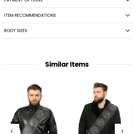
ITEM RECOMMENDATIONS
BODY SIZES
Similar Items