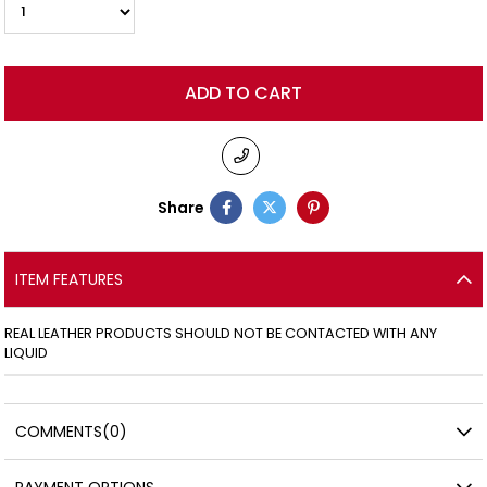
Share
ITEM FEATURES
REAL LEATHER PRODUCTS SHOULD NOT BE CONTACTED WITH ANY
LIQUID
COMMENTS
(0)
PAYMENT OPTIONS