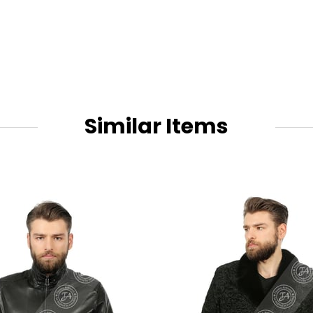
Similar Items