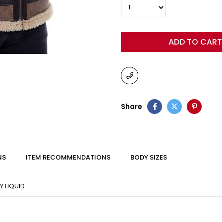
Share
NS
ITEM RECOMMENDATIONS
BODY SIZES
 LIQUID