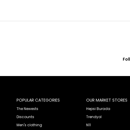
Fol
© 2020 Franko Armondi- All rights reserved.
POPULAR CATEGORIES
OUR MARKET STORES
The Newests
Hepsi Burada
Discounts
Trendyol
Men's clothing
N11