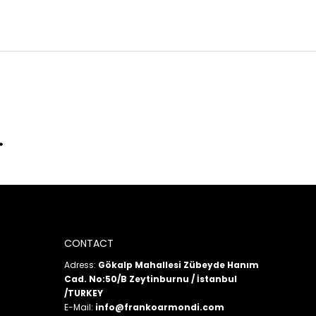
CONTACT
Adress:
Gökalp Mahallesi Zübeyde Hanım
Cad. No:50/B Zeytinburnu / İstanbul
/TURKEY
E-Mail:
info@frankoarmondi.com