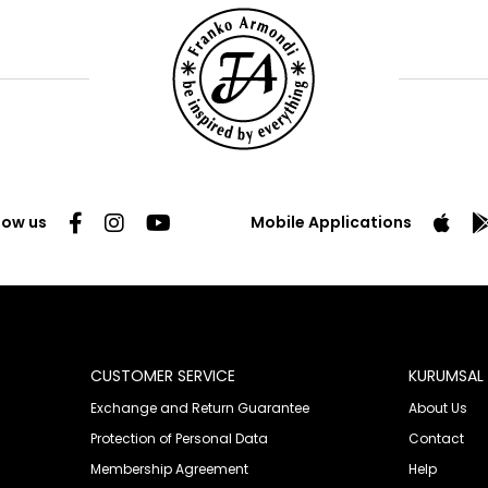
low us
Mobile Applications
CUSTOMER SERVICE
KURUMSAL
Exchange and Return Guarantee
About Us
Protection of Personal Data
Contact
Membership Agreement
Help