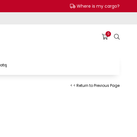
Where is my cargo?
0
atış
< < Return to Previous Page