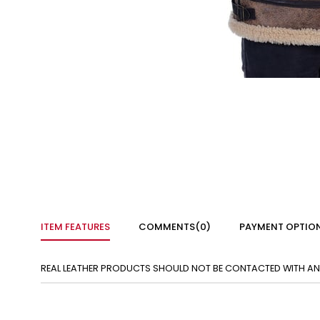
ITEM FEATURES
COMMENTS
(0)
PAYMENT OPTIO
REAL LEATHER PRODUCTS SHOULD NOT BE CONTACTED WITH ANY