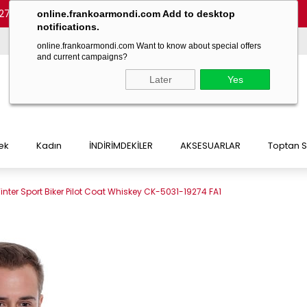
27 54)
-
(+90 532 215 7047)
-
(+90 532 215 7048)
online.frankoarmondi.com Add to desktop
notifications.
online.frankoarmondi.com Want to know about special offers
and current campaigns?
Later
Yes
ek
Kadın
İNDİRİMDEKİLER
AKSESUARLAR
Toptan S
inter Sport Biker Pilot Coat Whiskey CK-5031-19274 FA1