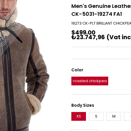
Men's Genuine Leather
CK-5031-19274 FA1
19273 CK-PLT BRILLANT CHICKPE
$499.00
₺23.747,96
(Vat in
Color
roasted chickpea
Body Sizes
XS
S
M