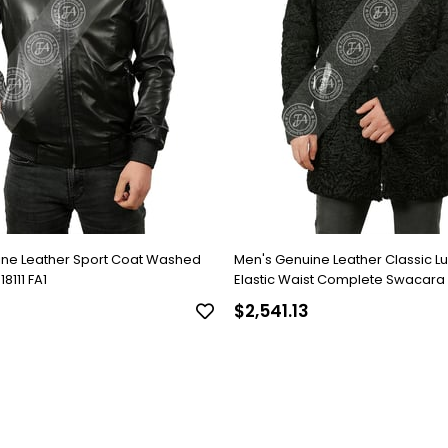
ine Leather Sport Coat Washed
Men's Genuine Leather Classic L
8111 FA1
Elastic Waist Complete Swacara
Black KLJ-1022-18481 FA1
$2,541.13