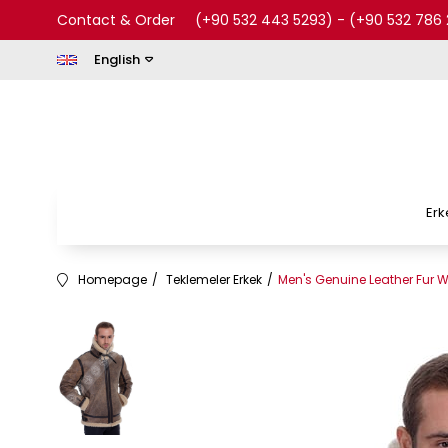
Contact & Order
(+90 532 443 5293)
-
(+90 532 786 
English
Erk
Homepage
Teklemeler Erkek
Men's Genuine Leather Fur W