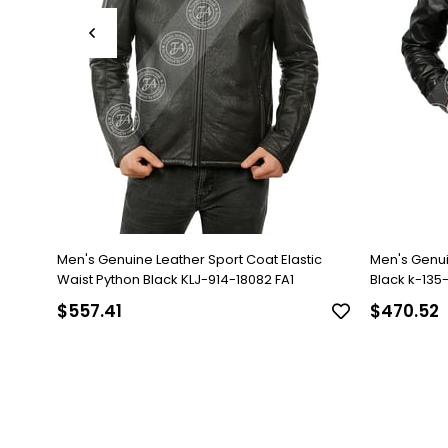
Men's Genuine Leather Sport Coat Elastic
Men's Genu
Waist Python Black KLJ-914-18082 FA1
Black k-135-1
$557.41
$470.52