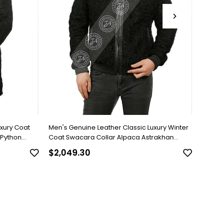
uxury Coat
Men's Genuine Leather Classic Luxury Winter
Men's
 Python
Coat Swacara Collar Alpaca Astrakhan
Brown
Underwear Python Black U-974-18494 FA1
$2,049.30
$818