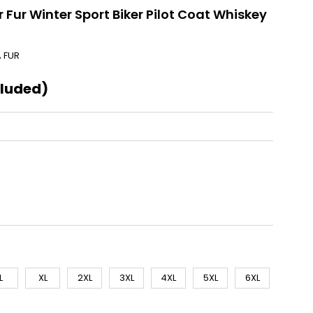
 Fur Winter Sport Biker Pilot Coat Whiskey
A FUR
cluded)
L
XL
2XL
3XL
4XL
5XL
6XL