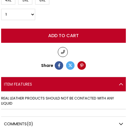
4XL
5XL
6XL
Share
ITEM FEATURES
REAL LEATHER PRODUCTS SHOULD NOT BE CONTACTED WITH ANY
LIQUID
COMMENTS
(0)