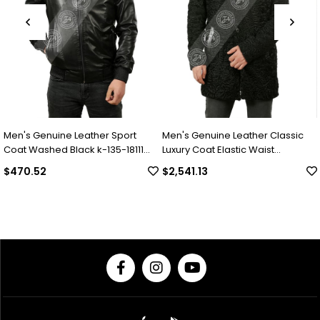
Genuine Leather Sport
Men's Genuine Leather Classic
Men's G
ashed Black k-135-18111
Luxury Coat Elastic Waist
Luxury
Complete Swacara Python Black
Collar 
52
$2,541.13
$2,04
KLJ-1022-18481 FA1
Underw
18494 F