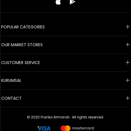
© 2020 Franko Armondi- All rights reserved.
POPULAR CATEGORIES
OUR MARKET STORES
CUSTOMER SERVICE
KURUMSAL
CONTACT
© 2020 Franko Armondi- All rights reserved.