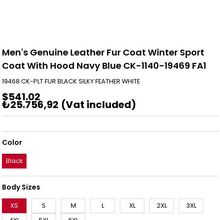
Men's Genuine Leather Fur Coat Winter Sport
Coat With Hood Navy Blue CK-1140-19469 FA1
19468 CK-PLT FUR BLACK SILKY FEATHER WHITE
$541.02
₺25.756,92
(Vat included)
Color
Black
Body Sizes
XS
S
M
L
XL
2XL
3XL