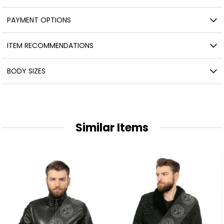
PAYMENT OPTIONS
ITEM RECOMMENDATIONS
BODY SIZES
Similar Items