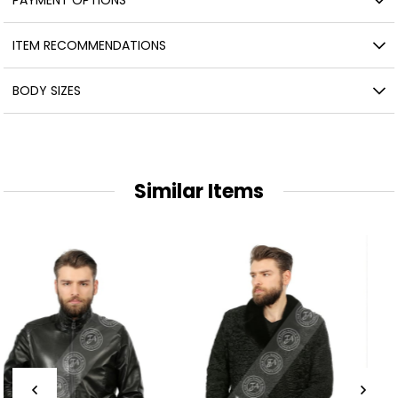
ITEM RECOMMENDATIONS
BODY SIZES
Similar Items