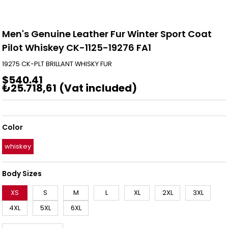
Men's Genuine Leather Fur Winter Sport Coat
Pilot Whiskey CK-1125-19276 FA1
19275 CK-PLT BRILLANT WHISKY FUR
$540.41
₺25.718,61
(Vat included)
Color
whiskey
Body Sizes
XS
S
M
L
XL
2XL
3XL
4XL
5XL
6XL