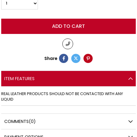
Share
ITEM FEATURES
REAL LEATHER PRODUCTS SHOULD NOT BE CONTACTED WITH ANY
LIQUID
COMMENTS
(0)
PAYMENT OPTIONS