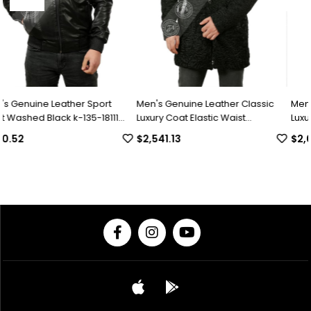
rt
Men's Genuine Leather Classic
Men's Genuine Leather Clas
111
Luxury Coat Elastic Waist
Luxury Winter Coat Swacara
Complete Swacara Python Black
Collar Alpaca Astrakhan
$2,541.13
$2,049.30
KLJ-1022-18481 FA1
Underwear Python Black U-
18494 FA1