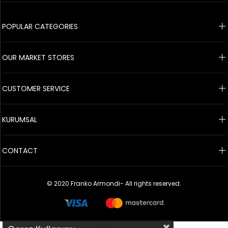
© 2020 Franko Armondi- All rights reserved.
POPULAR CATEGORIES
OUR MARKET STORES
CUSTOMER SERVICE
KURUMSAL
CONTACT
© 2020 Franko Armondi- All rights reserved.