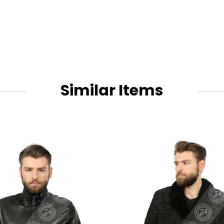
Similar Items