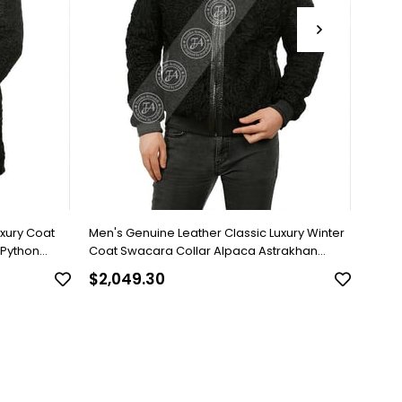
uxury Coat
Men's Genuine Leather Classic Luxury Winter
Men's
 Python
Coat Swacara Collar Alpaca Astrakhan
Brown
Underwear Python Black U-974-18494 FA1
$2,049.30
$818