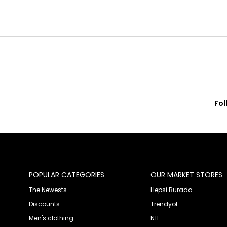
Fol
© 2020 Franko Armondi- All rights reserved.
POPULAR CATEGORIES
OUR MARKET STORES
The Newests
Hepsi Burada
Discounts
Trendyol
Men's clothing
N11