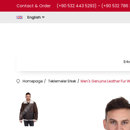
Contact & Order
(+90 532 443 5293)
-
(+90 532 786 
English
Erk
Homepage
Teklemeler Erkek
Men's Genuine Leather Fur W