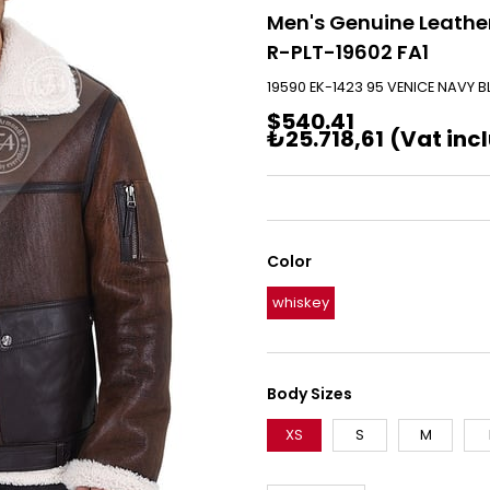
Men's Genuine Leather
R-PLT-19602 FA1
19590 EK-1423 95 VENICE NAVY B
$540.41
₺25.718,61
(Vat inc
Color
whiskey
Body Sizes
XS
S
M