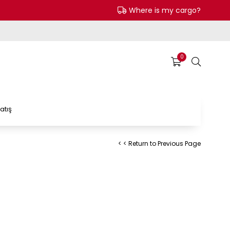
Where is my cargo?
0
atış
< < Return to Previous Page