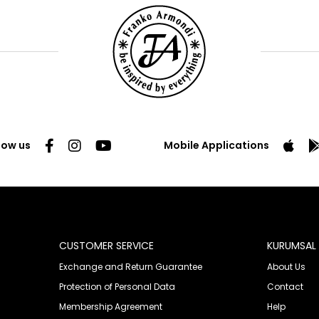
low us
Mobile Applications
CUSTOMER SERVICE
KURUMSAL
Exchange and Return Guarantee
About Us
Protection of Personal Data
Contact
Membership Agreement
Help