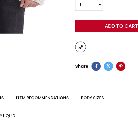
Share
NS
ITEM RECOMMENDATIONS
BODY SIZES
 LIQUID