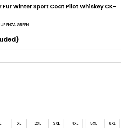
 Fur Winter Sport Coat Pilot Whiskey CK-
LUE ENZA GREEN
luded)
L
XL
2XL
3XL
4XL
5XL
6XL