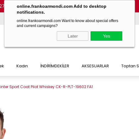
27 54)
-
(+90 532 215 7047)
-
(+90 532 215 7048)
online.frankoarmondi.com Add to desktop
notifications.
online.frankoarmondi.com Want to know about special offers
and current campaigns?
Later
Yes
ek
Kadın
İNDİRİMDEKİLER
AKSESUARLAR
Toptan S
inter Sport Coat Pilot Whiskey CK-R-PLT-19602 FA1