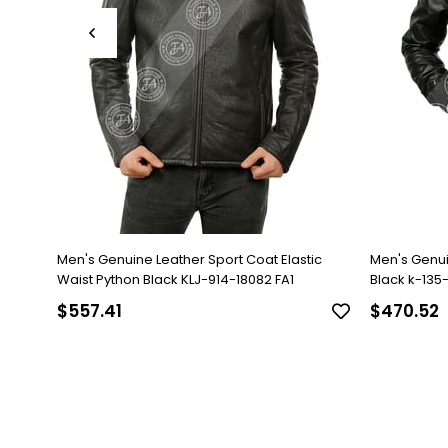
Men's Genuine Leather Sport Coat Elastic
Men's Genu
Waist Python Black KLJ-914-18082 FA1
Black k-135-1
$557.41
$470.52