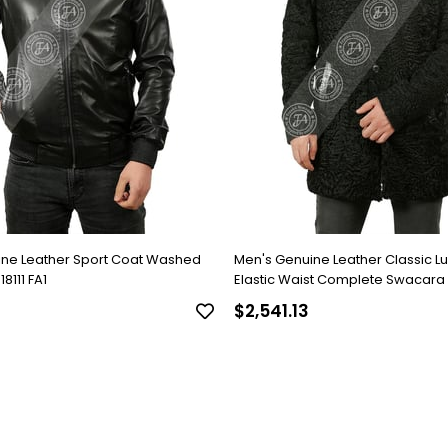
ine Leather Sport Coat Washed
Men's Genuine Leather Classic L
8111 FA1
Elastic Waist Complete Swacara
Black KLJ-1022-18481 FA1
$2,541.13