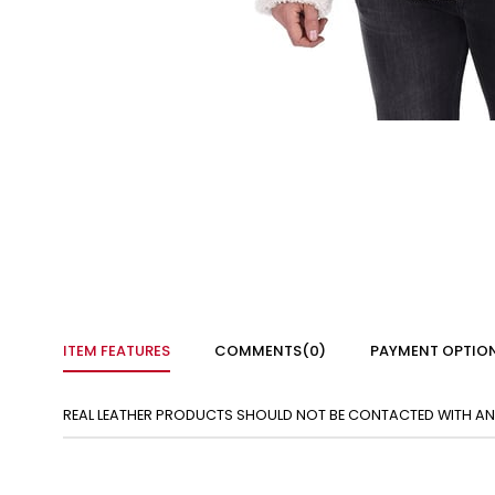
ITEM FEATURES
COMMENTS
(0)
PAYMENT OPTIO
REAL LEATHER PRODUCTS SHOULD NOT BE CONTACTED WITH ANY