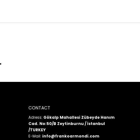
CONTACT
Adress:
Gökalp Mahallesi Zübeyde Hanım
Cad. No:50/B Zeytinburnu / İstanbul
/TURKEY
E-Mail:
info@frankoarmondi.com