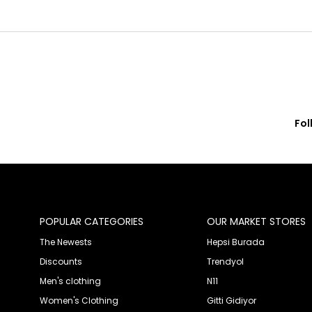
Fol
© 2020 Franko Armondi- All rights reserved.
POPULAR CATEGORIES
OUR MARKET STORES
The Newests
Hepsi Burada
Discounts
Trendyol
Men's clothing
N11
Women's Clothing
Gitti Gidiyor