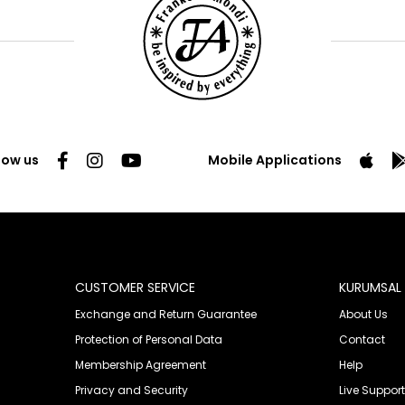
low us
Mobile Applications
CUSTOMER SERVICE
KURUMSAL
Exchange and Return Guarantee
About Us
Protection of Personal Data
Contact
Membership Agreement
Help
Privacy and Security
Live Support