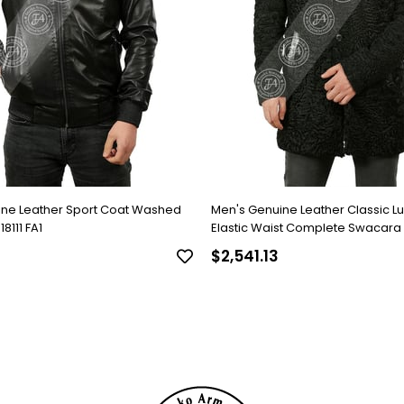
ine Leather Sport Coat Washed
Men's Genuine Leather Classic L
8111 FA1
Elastic Waist Complete Swacara
Black KLJ-1022-18481 FA1
$2,541.13