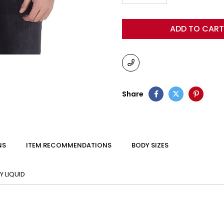
Share
NS
ITEM RECOMMENDATIONS
BODY SIZES
 LIQUID