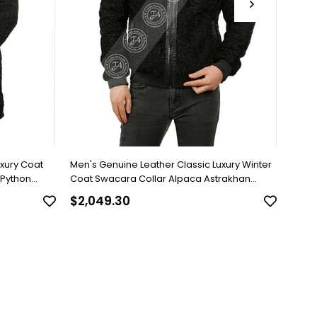
uxury Coat
Men's Genuine Leather Classic Luxury Winter
Men's
 Python
Coat Swacara Collar Alpaca Astrakhan
Brown
Underwear Python Black U-974-18494 FA1
$2,049.30
$818