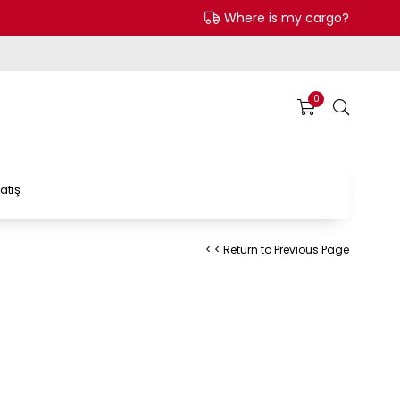
Where is my cargo?
0
atış
< < Return to Previous Page