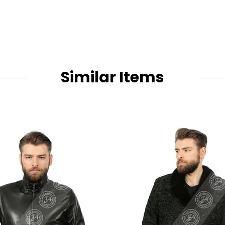
Similar Items