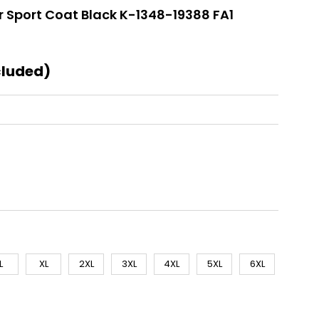
 Sport Coat Black K-1348-19388 FA1
cluded)
L
XL
2XL
3XL
4XL
5XL
6XL