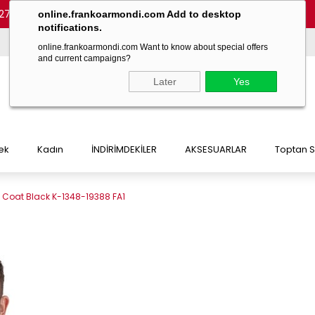
27 54)
-
(+90 532 215 7047)
-
(+90 532 215 7048)
online.frankoarmondi.com Add to desktop
notifications.
online.frankoarmondi.com Want to know about special offers
and current campaigns?
Later
Yes
ek
Kadın
İNDİRİMDEKİLER
AKSESUARLAR
Toptan S
t Coat Black K-1348-19388 FA1