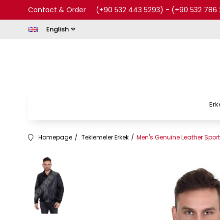
Contact & Order
(+90 532 443 5293)
-
(+90 532 786 
English
Erk
Homepage
Teklemeler Erkek
Men's Genuine Leather Spor