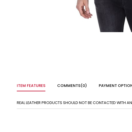
ITEM FEATURES
COMMENTS
(0)
PAYMENT OPTIO
REAL LEATHER PRODUCTS SHOULD NOT BE CONTACTED WITH ANY