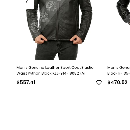
Men's Genuine Leather Sport Coat Elastic
Men's Genu
Waist Python Black KLJ-914-18082 FA1
Black k-135-1
$557.41
$470.52