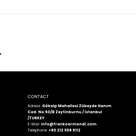
CONTACT
Adress:
Gökalp Mahallesi Zübeyde Hanım
Cad. No:50/B Zeytinburnu / İstanbul
/TURKEY
E-Mail:
info@frankoarmondi.com
Telephone:
+90 212 558 9112