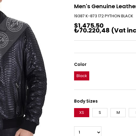
Men's Genuine Leather
19387 K-873 172 PYTHON BLACK
$1,475.50
₺70.220,48
(Vat in
Color
Black
Body Sizes
XS
S
M